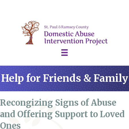
Help for Friends & Family
Recongizing Signs of Abuse
and Offering Support to Loved
Ones