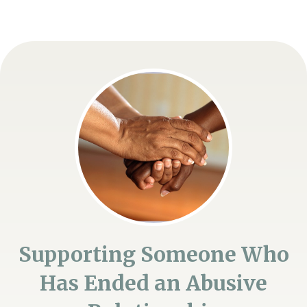
Supporting Someone Who
Has Ended an Abusive