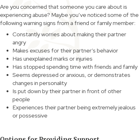
Are you concerned that someone you care about is
experiencing abuse? Maybe you’ve noticed some of the
following warning signs from a friend or family member:
Constantly worries about making their partner
angry
Makes excuses for their partner’s behavior
Has unexplained marks or injuries
Has stopped spending time with friends and family
Seems depressed or anxious, or demonstrates
changes in personality
Is put down by their partner in front of other
people
Experiences their partner being extremely jealous
or possessive
Options for Providing Support