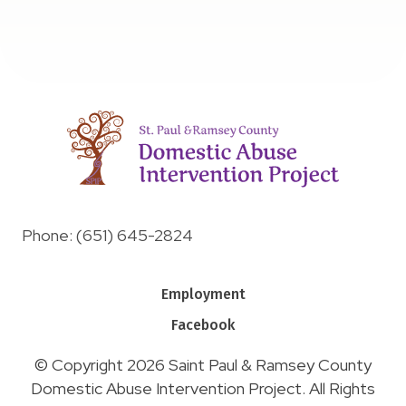
Phone: (651) 645-2824
Employment
Facebook
© Copyright 2026 Saint Paul & Ramsey County
Domestic Abuse Intervention Project. All Rights