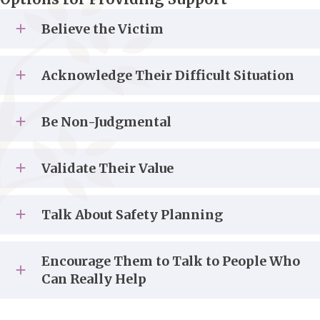
Believe the Victim
Acknowledge Their Difficult Situation
Be Non-Judgmental
Validate Their Value
Talk About Safety Planning
Encourage Them to Talk to People Who
Can Really Help