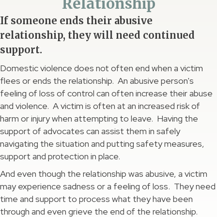
Relationship
If someone ends their abusive
relationship, they will need continued
support.
Domestic violence does not often end when a victim
flees or ends the relationship. An abusive person's
feeling of loss of control can often increase their abuse
and violence. A victim is often at an increased risk of
harm or injury when attempting to leave. Having the
support of advocates can assist them in safely
navigating the situation and putting safety measures,
support and protection in place.
And even though the relationship was abusive, a victim
may experience sadness or a feeling of loss. They need
time and support to process what they have been
through and even grieve the end of the relationship.