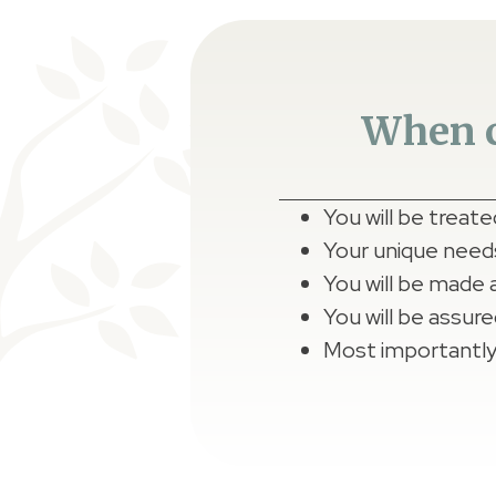
When c
You will be treat
Your unique needs,
You will be made 
You will be assure
Most importantly,