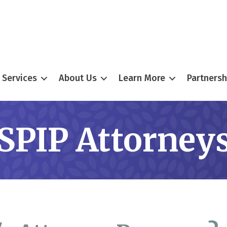
Services
About Us
Learn More
Partnersh
SPIP Attorney