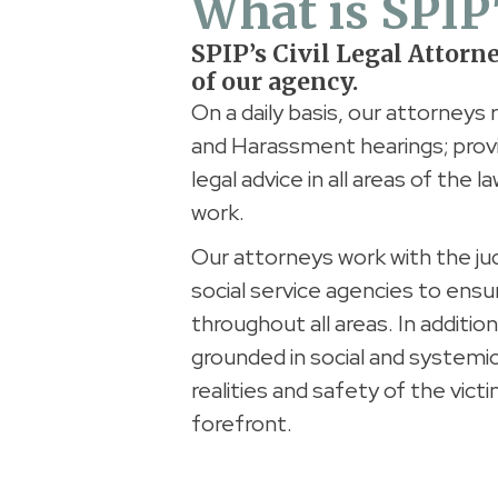
What is SPIP
SPIP’s Civil Legal Attorn
of our agency.
On a daily basis, our attorneys 
and Harassment hearings; provi
legal advice in all areas of the
work.
Our attorneys work with the ju
social service agencies to ensu
throughout all areas. In additio
grounded in social and systemic
realities and safety of the vict
forefront.