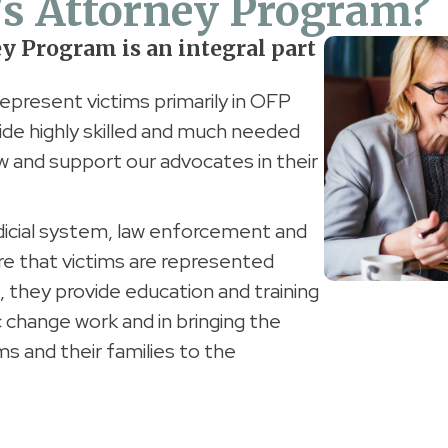
's Attorney Program?
ey Program is an integral part
represent victims primarily in OFP
de highly skilled and much needed
 law and support our advocates in their
dicial system, law enforcement and
re that victims are represented
n, they provide education and training
 change work and in bringing the
ims and their families to the