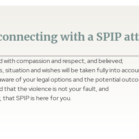
onnecting with a SPIP atto
ed with compassion and respect, and believed;
 situation and wishes will be taken fully into accou
aware of your legal options and the potential outc
d that the violence is not your fault, and
 that SPIP is here for you.