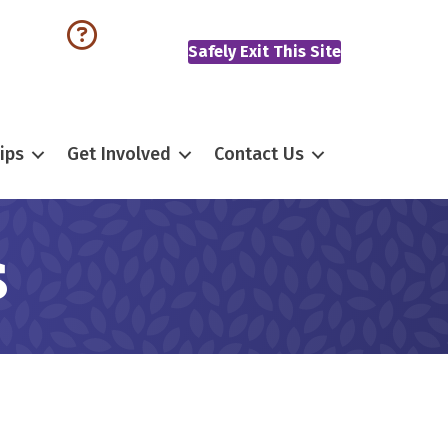
Safely Exit This Site
ips
Get Involved
Contact Us
s