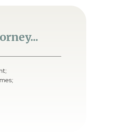
rney...
nt;
omes;